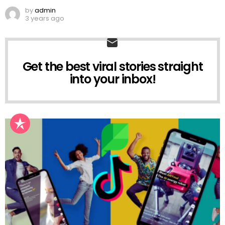
by
admin
3 years ago
Get the best viral stories straight
NEWSLETTER
into your inbox!