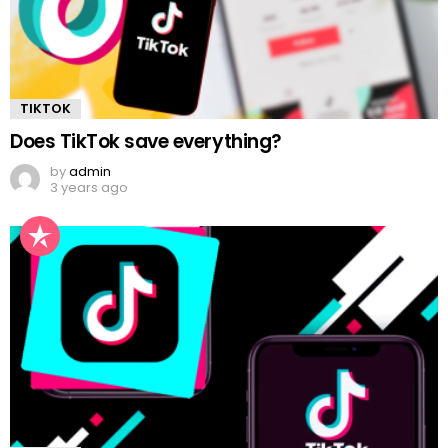
TIKTOK
Does TikTok save everything?
by
admin
3 years ago