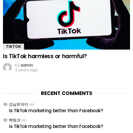
TIKTOK
Is TikTok harmless or harmful?
by
admin
3 years ago
RECENT COMMENTS
강남토닥이
on
Is TikTok marketing better than Facebook?
백링크
on
Is TikTok marketing better than Facebook?