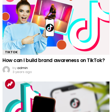
TIKTOK
How can I build brand awareness on TikTok?
by
admin
3 years ago