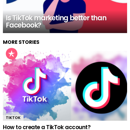
Is TikTok marketing better than
Facebook?
MORE STORIES
TIKTOK
How to create a TikTok account?