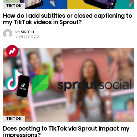
TIKTOK
How do I add subtitles or closed captioning to
my TikTok videos in Sprout?
by
admin
3 years ago
TIKTOK
Does posting to TikTok via Sprout impact my
impressions?