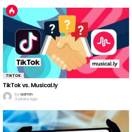
TIKTOK
TikTok vs. Musical.ly
by
admin
3 years ago