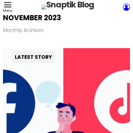
L
Menu
NOVEMBER 2023
Monthly Archives
LATEST STORY