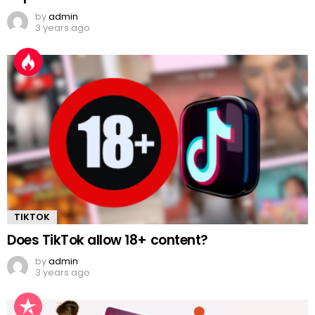
by
admin
3 years ago
TIKTOK
Does TikTok allow 18+ content?
by
admin
3 years ago