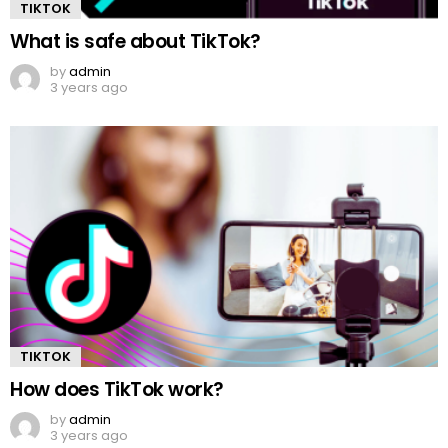
TIKTOK
What is safe about TikTok?
by
admin
3 years ago
TIKTOK
How does TikTok work?
by
admin
3 years ago