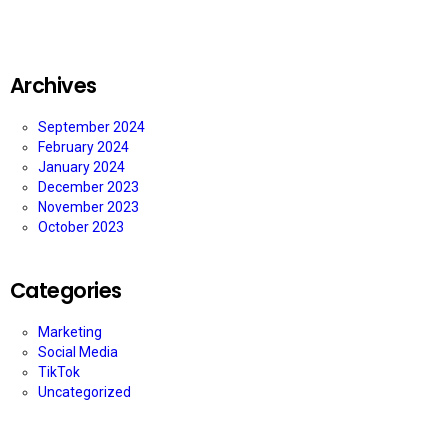
Archives
September 2024
February 2024
January 2024
December 2023
November 2023
October 2023
Categories
Marketing
Social Media
TikTok
Uncategorized