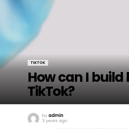
TIKTOK
How can I build
TikTok?
by
admin
3 years ago