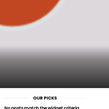
OUR PICKS
No posts match the widget criteria