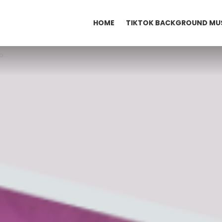
HOME
TIKTOK BACKGROUND MU
k?