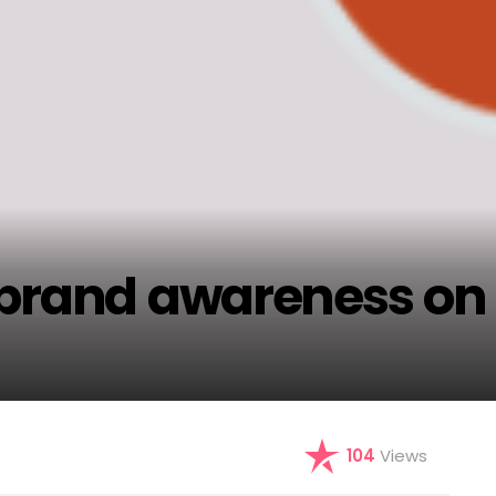
 brand awareness on
104
Views