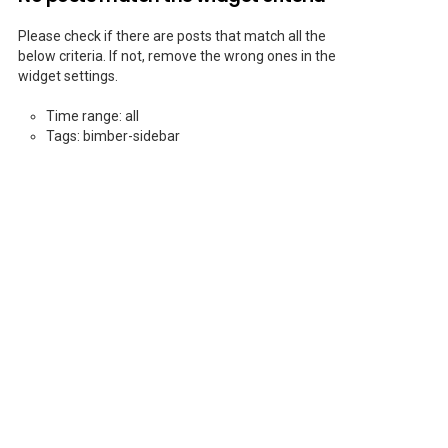
Please check if there are posts that match all the
below criteria. If not, remove the wrong ones in the
widget settings.
Time range: all
Tags: bimber-sidebar