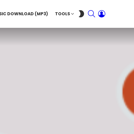
SEARCH
LOGIN
SWITCH
SIC DOWNLOAD (MP3)
TOOLS
SKIN