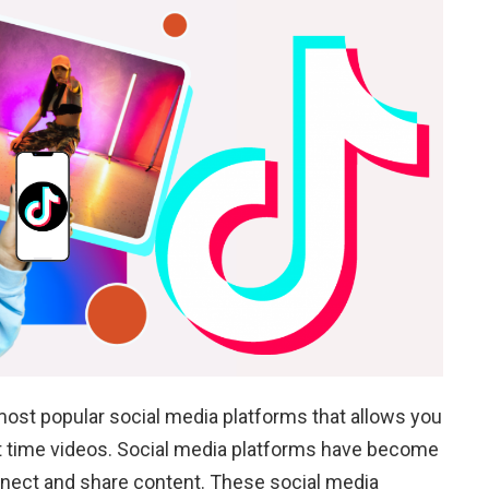
 most popular social media platforms that allows you
rt time videos. Social media platforms have become
onnect and share content. These social media