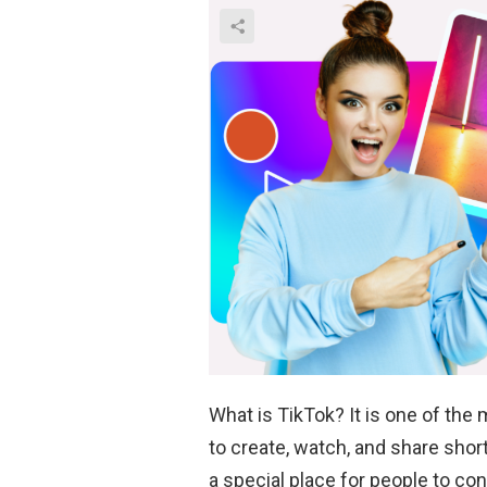
What is TikTok? It is one of the
to create, watch, and share sho
a special place for people to c