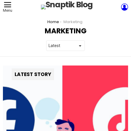
L
Menu
You are here:
Home
Marketing
MARKETING
LATEST STORY