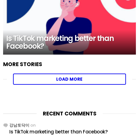
Is TikTok marketing better than
Facebook?
MORE STORIES
LOAD MORE
RECENT COMMENTS
강남토닥이
on
Is TikTok marketing better than Facebook?