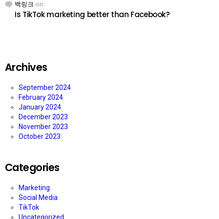
백링크
on
Is TikTok marketing better than Facebook?
Archives
September 2024
February 2024
January 2024
December 2023
November 2023
October 2023
Categories
Marketing
Social Media
TikTok
Uncategorized