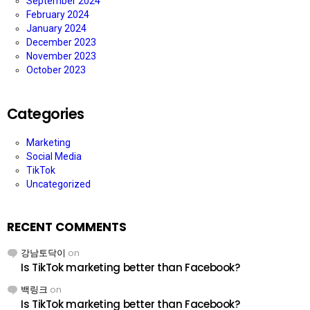
September 2024
February 2024
January 2024
December 2023
November 2023
October 2023
Categories
Marketing
Social Media
TikTok
Uncategorized
RECENT COMMENTS
강남토닥이
on
Is TikTok marketing better than Facebook?
백링크
on
Is TikTok marketing better than Facebook?