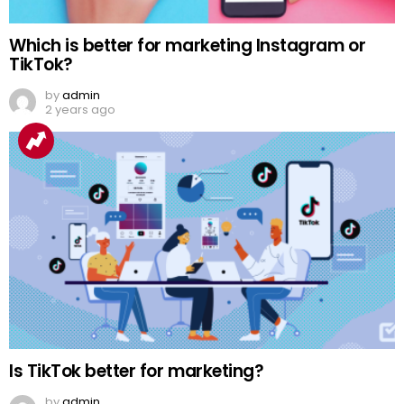
Which is better for marketing Instagram or
TikTok?
by
admin
2 years ago
Is TikTok better for marketing?
by
admin