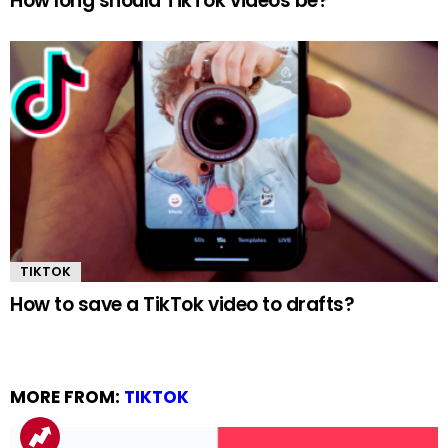
How long should TikTok videos be?
TIKTOK
How to save a TikTok video to drafts?
MORE FROM:
TIKTOK