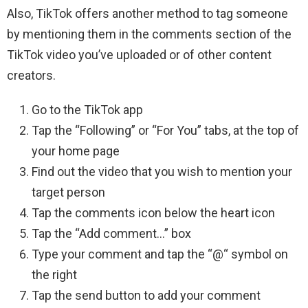
Also, TikTok offers another method to tag someone
by mentioning them in the comments section of the
TikTok video you’ve uploaded or of other content
creators.
Go to the TikTok app
Tap the “Following” or “For You” tabs, at the top of
your home page
Find out the video that you wish to mention your
target person
Tap the comments icon below the heart icon
Tap the “Add comment…” box
Type your comment and tap the “@“ symbol on
the right
Tap the send button to add your comment