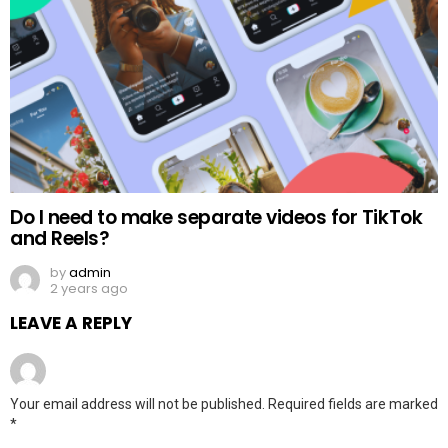
Do I need to make separate videos for TikTok
and Reels?
by
admin
2 years ago
LEAVE A REPLY
Your email address will not be published.
Required fields are marked
*