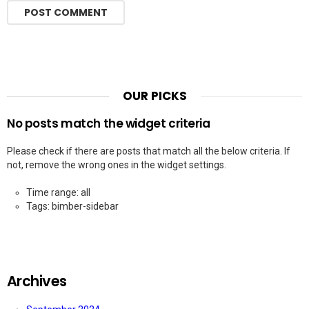
OUR PICKS
No posts match the widget criteria
Please check if there are posts that match all the below criteria. If
not, remove the wrong ones in the widget settings.
Time range: all
Tags: bimber-sidebar
Archives