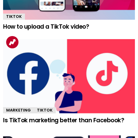
TIKTOK
How to upload a TikTok video?
MARKETING
TIKTOK
Is TikTok marketing better than Facebook?