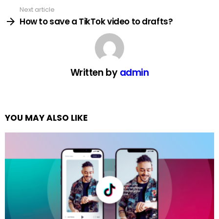
Next article
How to save a TikTok video to drafts?
Written by
admin
YOU MAY ALSO LIKE