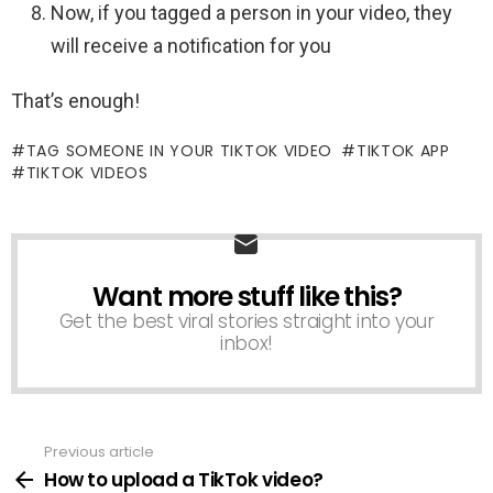
Now, if you tagged a person in your video, they
will receive a notification for you
That’s enough!
TAG SOMEONE IN YOUR TIKTOK VIDEO
TIKTOK APP
TIKTOK VIDEOS
Want more stuff like this?
NEWSLETTER
Get the best viral stories straight into your
inbox!
Previous article
See
more
How to upload a TikTok video?