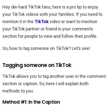
Hey die-hard TikTok fans, here is a pro tip to enjoy
your TikTok videos with your families. If you need to
mention it in the
TikTok
video or want to mention
your TikTok partner or friend in your comments
section for people to view and follow their profile.
So, how to tag someone on TikTok? Let’s see!
Tagging someone on TikTok
TikTok allows you to tag another user in the comment
section or caption. So, here I will explain both
methods to you.
Method #1: In the Caption