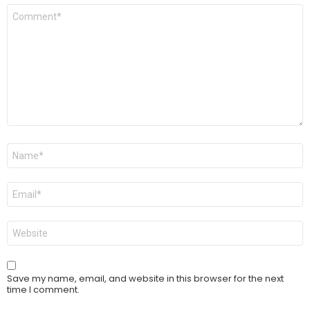
Comment
*
Name
*
Email
*
Website
Save my name, email, and website in this browser for the next
time I comment.