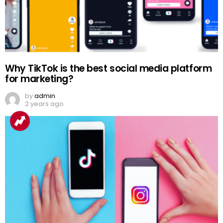
Why TikTok is the best social media platform
for marketing?
by
admin
2 years ago