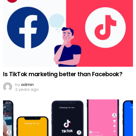
Is TikTok marketing better than Facebook?
by
admin
2 years ago