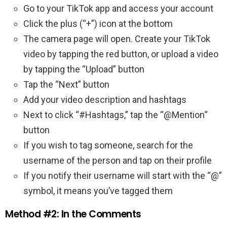
Go to your TikTok app and access your account
Click the plus (“+”) icon at the bottom
The camera page will open. Create your TikTok
video by tapping the red button, or upload a video
by tapping the “Upload” button
Tap the “Next” button
Add your video description and hashtags
Next to click “#Hashtags,” tap the “@Mention“
button
If you wish to tag someone, search for the
username of the person and tap on their profile
If you notify their username will start with the “@”
symbol, it means you’ve tagged them
Method #2: In the Comments