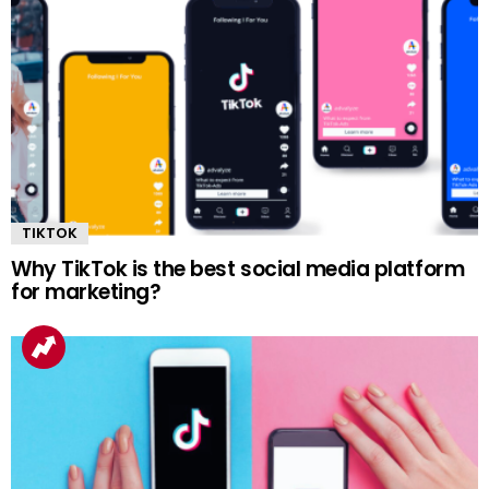
TIKTOK
Why TikTok is the best social media platform
for marketing?