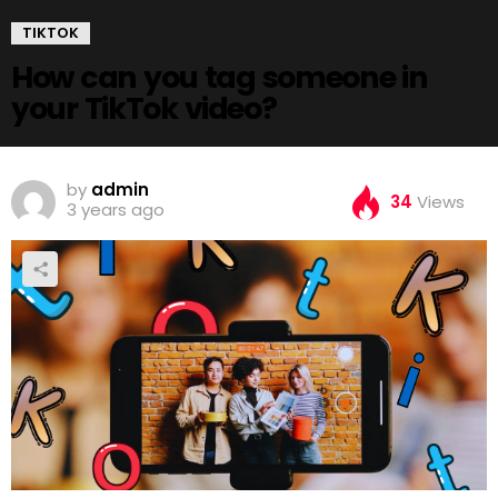
TIKTOK
How can you tag someone in
your TikTok video?
by
admin
34
Views
3 years ago