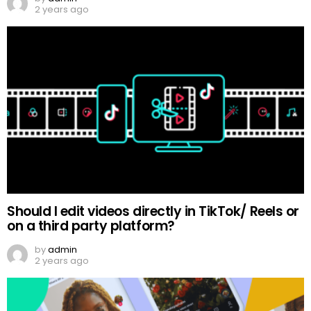
2 years ago
Should I edit videos directly in TikTok/ Reels or
on a third party platform?
by
admin
2 years ago