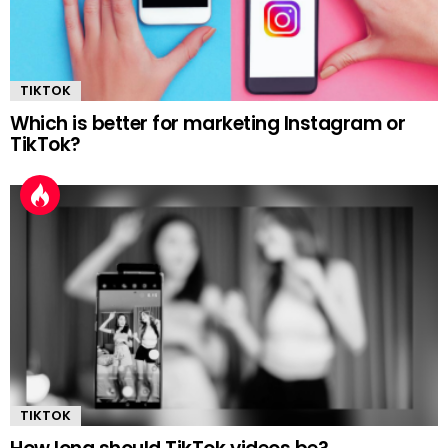
TIKTOK
Which is better for marketing Instagram or
TikTok?
TIKTOK