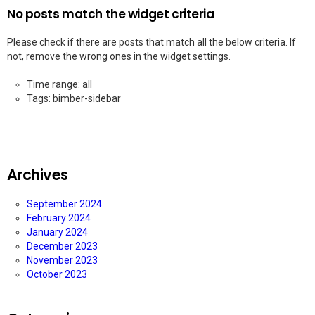
No posts match the widget criteria
Please check if there are posts that match all the below criteria. If
not, remove the wrong ones in the widget settings.
Time range: all
Tags: bimber-sidebar
Archives
September 2024
February 2024
January 2024
December 2023
November 2023
October 2023