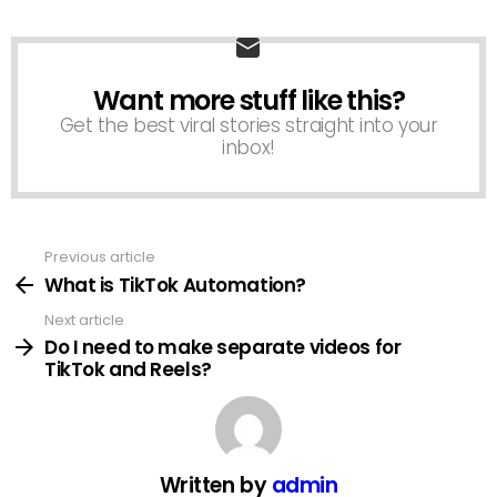
Want more stuff like this?
NEWSLETTER
Get the best viral stories straight into your
inbox!
Previous article
See
more
What is TikTok Automation?
Next article
Do I need to make separate videos for
TikTok and Reels?
Written by
admin