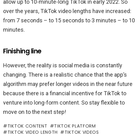
allow up to 10-minute-long TikTok in early 2022. So
over the years, TikTok video lengths have increased:
from 7 seconds – to 15 seconds to 3 minutes – to 10
minutes.
Finishing line
However, the reality is social media is constantly
changing. There is a realistic chance that the app’s
algorithm may prefer longer videos in the near future
because there is a financial incentive for TikTok to
venture into long-form content. So stay flexible to
move on to the next step!
TIKTOK CONTENT
TIKTOK PLATFORM
TIKTOK VIDEO LENGTH
TIKTOK VIDEOS