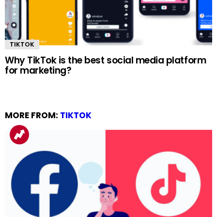
TIKTOK
Why TikTok is the best social media platform
for marketing?
MORE FROM:
TIKTOK