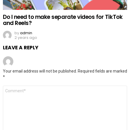
Do I need to make separate videos for TikTok
and Reels?
by
admin
2 years ago
LEAVE A REPLY
Your email address will not be published.
Required fields are marked
*
Comment
*