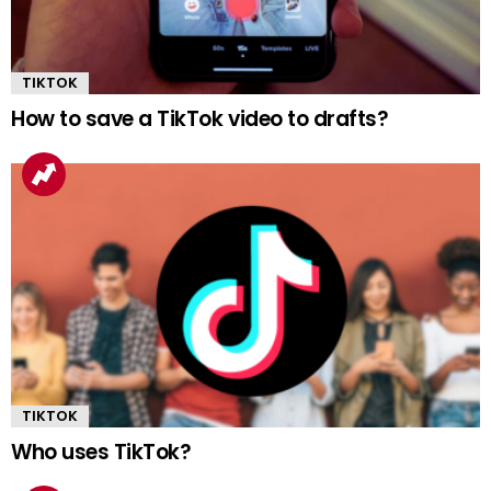
TIKTOK
How to save a TikTok video to drafts?
TIKTOK
Who uses TikTok?