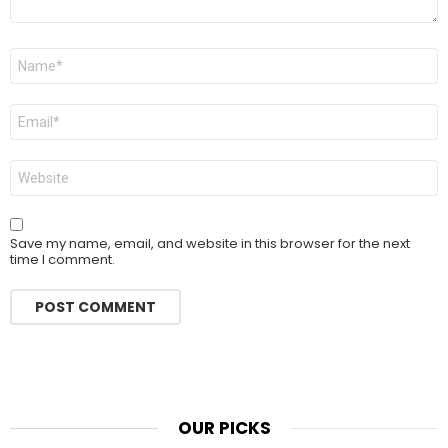
Name
*
Email
*
Website
Save my name, email, and website in this browser for the next
time I comment.
OUR PICKS