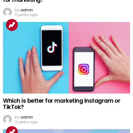
by
admin
2 years ago
Which is better for marketing Instagram or
TikTok?
by
admin
2 years ago