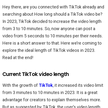
Hey there, are you connected with TikTok already and
searching about How long should a TikTok video be?
In 2023, TikTok decided to increase the video length
from 3 to 10 minutes. So, now anyone can post a
video from 5 seconds to 10 minutes per their needs.
Here is a short answer to that. Here we’re coming to
explore the ideal length of TikTok videos in 2023.
Read at the end!
Current TikTok video length
With the growth of
TikTok
, it increased its video limit
from 3 minutes to 10 minutes in 2023. It is a great
advantage for creators to explain themselves more.
But as suggested by TikTok, the user’s video length