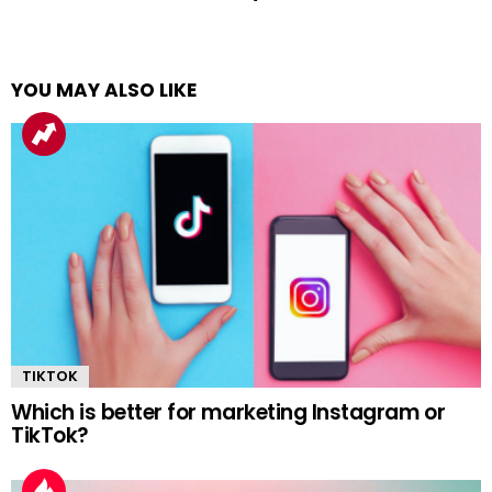
YOU MAY ALSO LIKE
TIKTOK
Which is better for marketing Instagram or
TikTok?