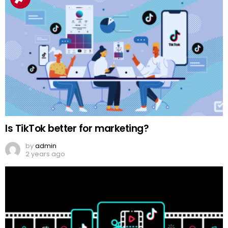
Is TikTok better for marketing?
by
admin
2 years ago