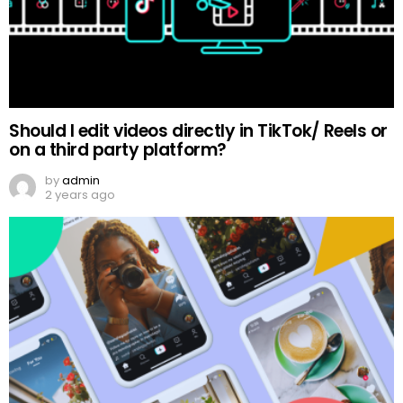
Should I edit videos directly in TikTok/ Reels or
on a third party platform?
by
admin
2 years ago