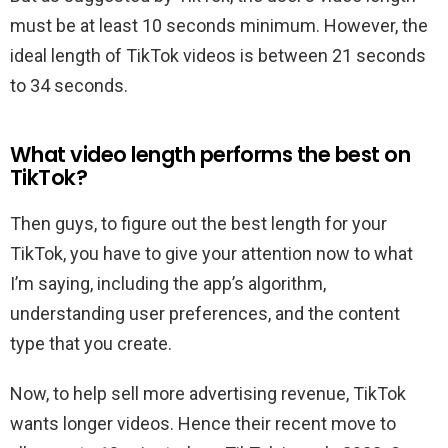
must be at least 10 seconds minimum. However, the
ideal length of TikTok videos is between 21 seconds
to 34 seconds.
What video length performs the best on
TikTok?
Then guys, to figure out the best length for your
TikTok, you have to give your attention now to what
I’m saying, including the app’s algorithm,
understanding user preferences, and the content
type that you create.
Now, to help sell more advertising revenue, TikTok
wants longer videos. Hence their recent move to