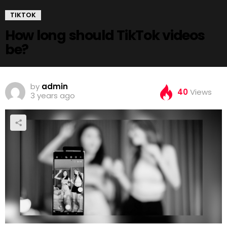
TIKTOK
How long should TikTok videos
be?
by
admin
40
Views
3 years ago