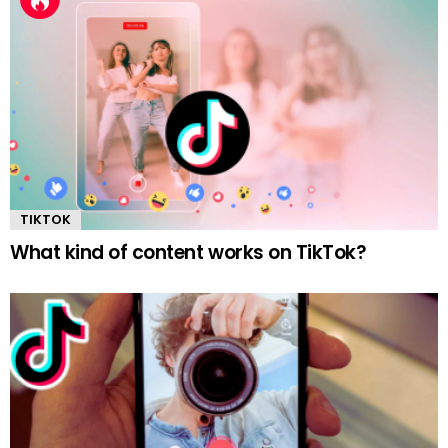
TIKTOK
What kind of content works on TikTok?