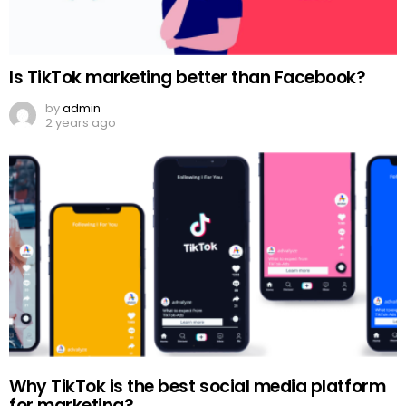
Is TikTok marketing better than Facebook?
by
admin
2 years ago
Why TikTok is the best social media platform
for marketing?