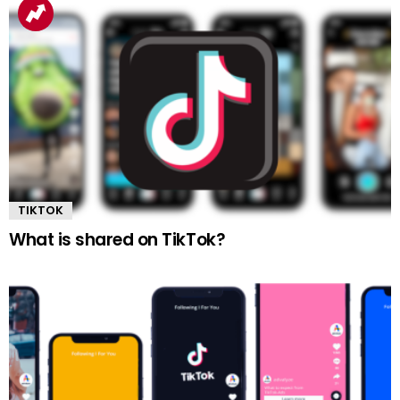
TIKTOK
What is shared on TikTok?