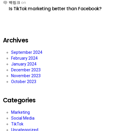
백링크
on
Is TikTok marketing better than Facebook?
Archives
September 2024
February 2024
January 2024
December 2023
November 2023
October 2023
Categories
Marketing
Social Media
TikTok
Uncategorized