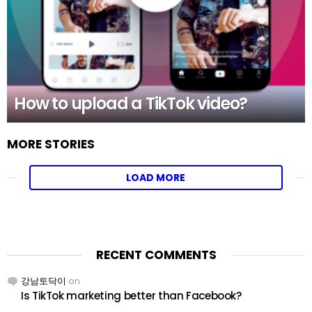
How to upload a TikTok video?
MORE STORIES
LOAD MORE
RECENT COMMENTS
강남토닥이
on
Is TikTok marketing better than Facebook?