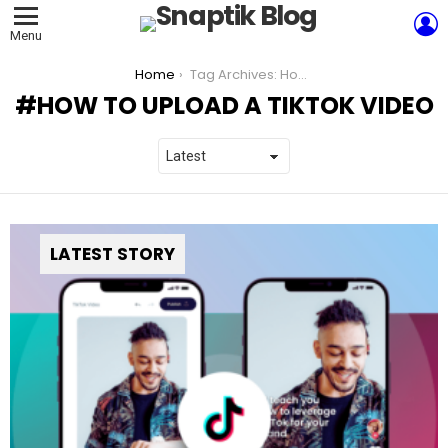
L
Menu
You are here:
Home
Tag Archives: How to upload a TikTok video
HOW TO UPLOAD A TIKTOK VIDEO
LATEST STORY