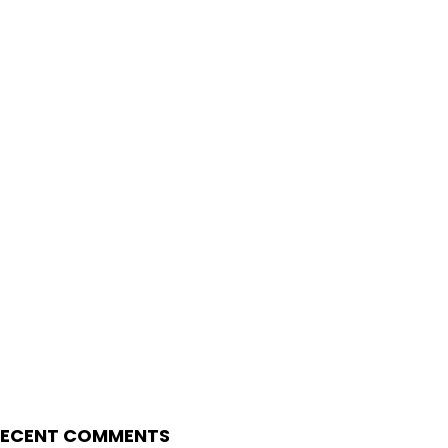
RECENT COMMENTS