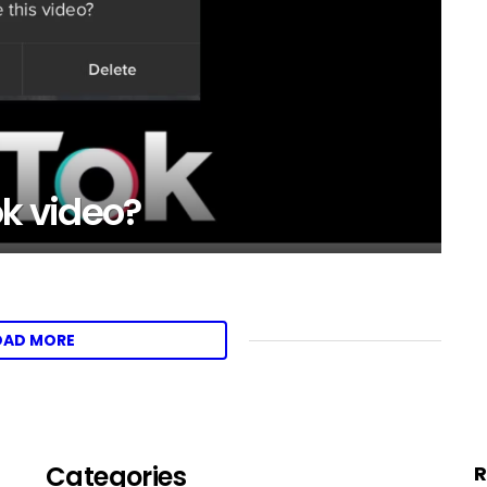
ok video?
OAD MORE
Categories