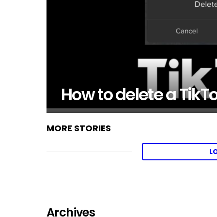
How to delete a TikT
MORE STORIES
L
Archives