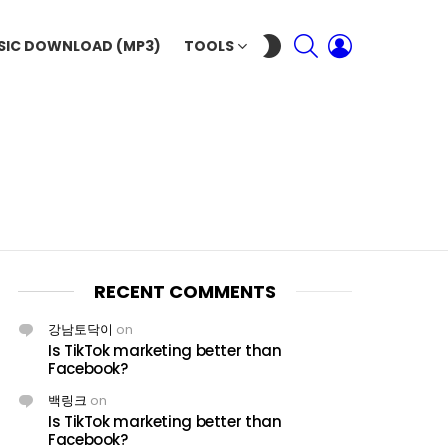
SEARCH
LOGIN
SWITCH
SIC DOWNLOAD (MP3)
TOOLS
SKIN
RECENT COMMENTS
강남토닥이
on
Is TikTok marketing better than
Facebook?
백링크
on
Is TikTok marketing better than
Facebook?