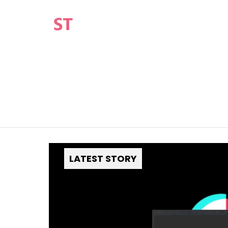
You are here:
LATEST STORY