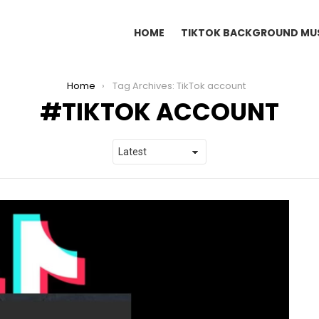
HOME
TIKTOK BACKGROUND MU
Home
Tag Archives: TikTok account
TIKTOK ACCOUNT