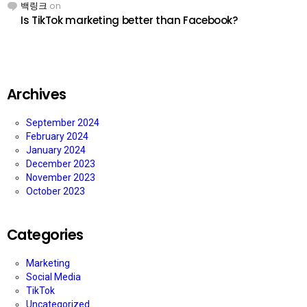
백링크
on
Is TikTok marketing better than Facebook?
Archives
September 2024
February 2024
January 2024
December 2023
November 2023
October 2023
Categories
Marketing
Social Media
TikTok
Uncategorized