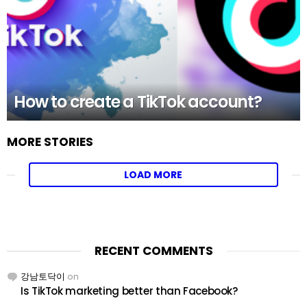
How to create a TikTok account?
MORE STORIES
LOAD MORE
RECENT COMMENTS
강남토닥이
on
Is TikTok marketing better than Facebook?