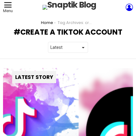
L
Menu
You are here:
Home
Tag Archives: create a TikTok account
CREATE A TIKTOK ACCOUNT
LATEST STORY